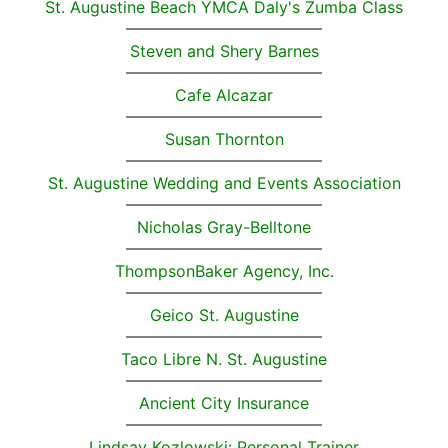
St. Augustine Beach YMCA Daly's Zumba Class
Steven and Shery Barnes
Cafe Alcazar
Susan Thornton
St. Augustine Wedding and Events Association
Nicholas Gray-Belltone
ThompsonBaker Agency, Inc.
Geico St. Augustine
Taco Libre N. St. Augustine
Ancient City Insurance
Lindsay Kozlowski: Personal Trainer