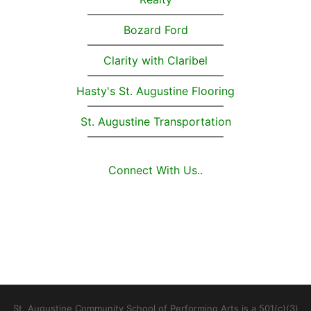
Bozard Ford
Clarity with Claribel
Hasty's St. Augustine Flooring
St. Augustine Transportation
Connect With Us..
St. Augustine Community School of Performing Arts is a 501(c)(3)