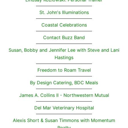
St. John's Illuminations
Coastal Celebrations
Contact Buzz Band
Susan, Bobby and Jennifer Lee with Steve and Lani
Hastings
Freedom to Roam Travel
By Design Catering, BDC Meals
James A. Collins II - Northwestern Mutual
Del Mar Veterinary Hospital
Alexis Short & Susan Timmons with Momentum
Realty