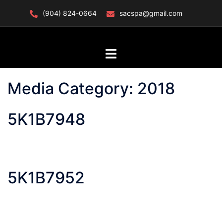
Skip
(904) 824-0664
sacspa@gmail.com
to
content
Toggle
menu
Media Category:
2018
5K1B7948
5K1B7952